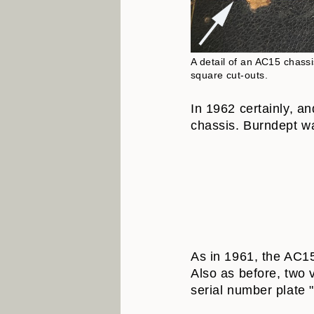
A detail of an AC15 chass
square cut-outs.
In 1962 certainly, a
chassis. Burndept wa
As in 1961, the AC15 
Also as before, two 
serial number plate "