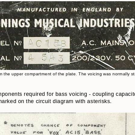
s in the upper compartment of the plate. The voicing was normally s
mponents required for bass voicing - coupling capacit
arked on the circuit diagram with asterisks.