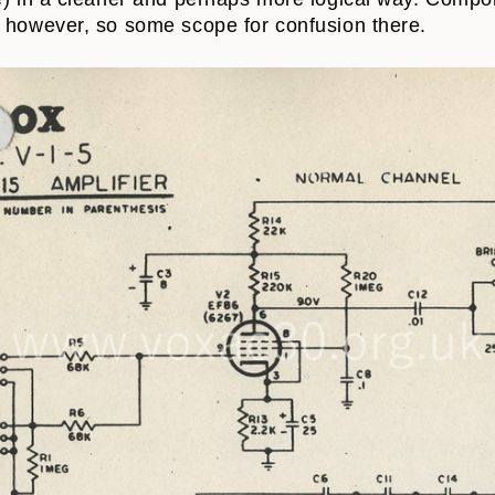
 however, so some scope for confusion there.