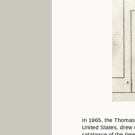
In 1965, the Thomas 
United States, drew 
catalogue of the ti