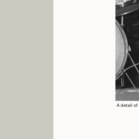
A detail o