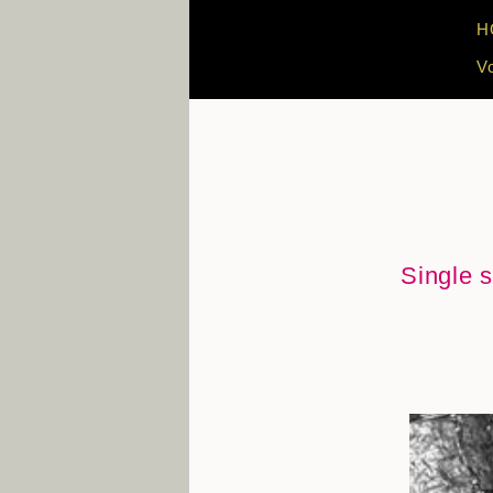
H
V
Single s