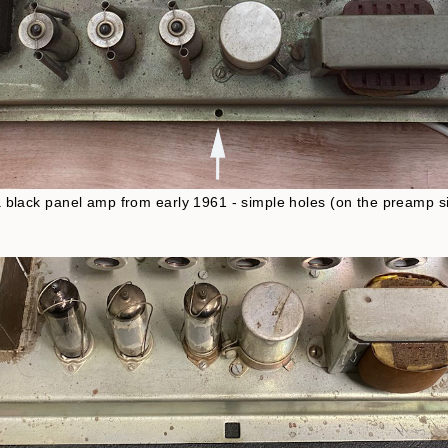
 a black panel amp from early 1961 - simple holes (on the preamp sid