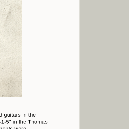
 guitars in the
V-1-5" in the Thomas
onents were