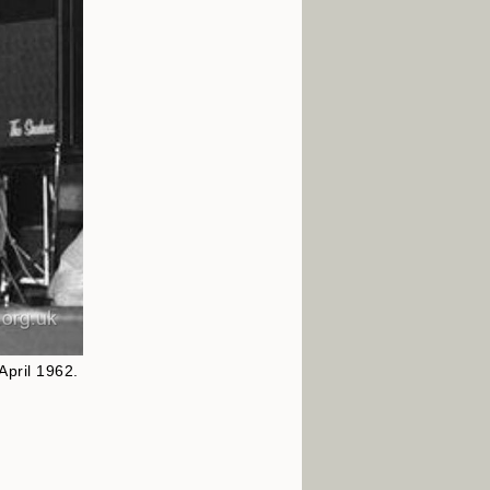
April 1962.