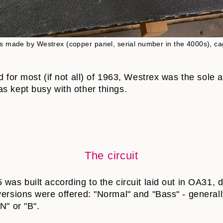
is made by Westrex (copper panel, serial number in the 4000s), cag
nd for most (if not all) of 1963, Westrex was the sole
s kept busy with other things.
The circuit
was built according to the circuit laid out in OA31, 
versions were offered: "Normal" and "Bass" - general
N" or "B".