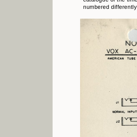
numbered differently