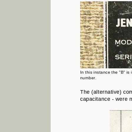
In this instance the "B" i
number.
The (alternative) co
capacitance - were m