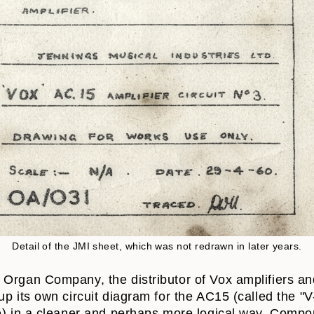
Detail of the JMI sheet, which was not redrawn in later years.
Organ Company, the distributor of Vox amplifiers and
up its own circuit diagram for the AC15 (called the "
me) in a cleaner and perhaps more logical way. Comp