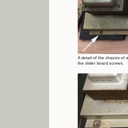
A detail of the chassis of
the slider board screws.