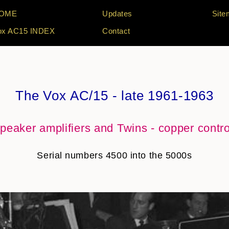
OME
Updates
Site
ox AC15 INDEX
Contact
The Vox AC/15 - late 1961-1963
peaker amplifiers and Twins - copper contr
Serial numbers 4500 into the 5000s