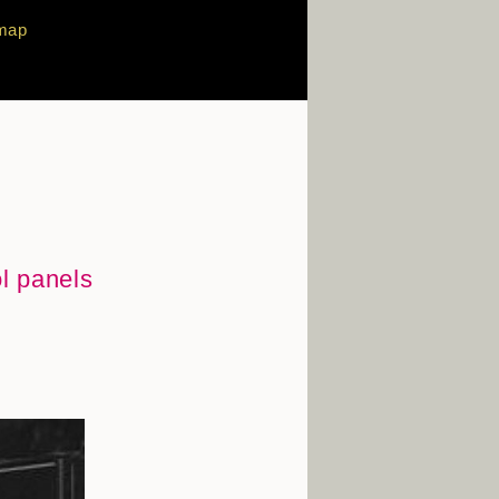
map
ol panels