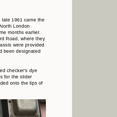
n late 1961 came the
 North London
me months earlier.
ford Road, where they
chassis were provided
ad been designated
red checker's dye
 for the slider
ded onto the lips of