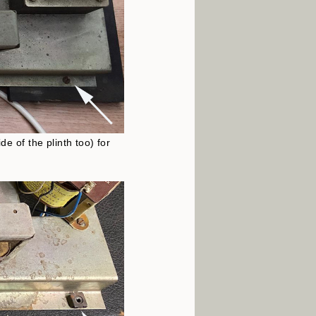
e of the plinth too) for