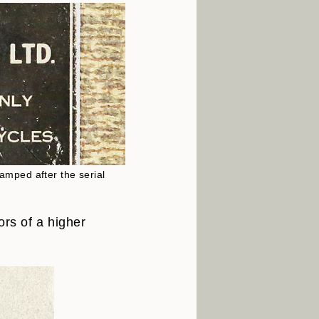
tamped after the serial
ors of a higher