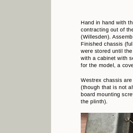
Hand in hand with th
contracting out of 
(Willesden). Assemb
Finished chassis (fu
were stored until th
with a cabinet with 
for the model, a cov
Westrex chassis are 
(though that is not a
board mounting screw
the plinth).