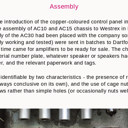
Assembly
e introduction of the copper-coloured control panel i
the assembly of AC10 and AC15 chassis to Westrex in
ly of the AC30 had been placed with the company so
lly working and tested) were sent in batches to Dart
e time came for amplifiers to be ready for sale. The 
serial number plate, whatever speaker or speakers h
er, and the relevant paperwork and tags.
identifiable by two characteristics - the presence of 
lways conclusive on its own), and the use of cage nuts
s rather than simple holes (or occasionally nuts wel