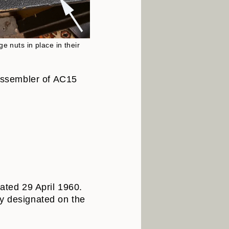
e nuts in place in their
 assembler of AC15
dated 29 April 1960.
ly designated on the