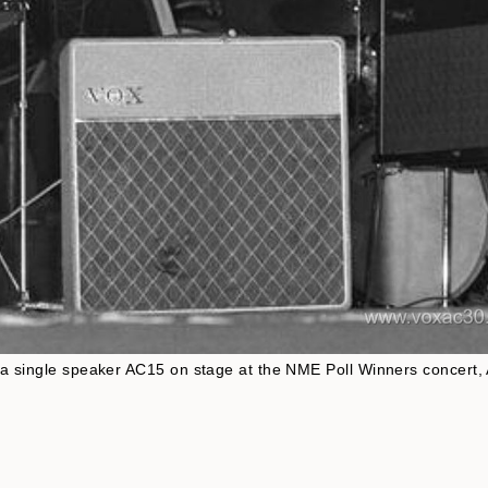
f a single speaker AC15 on stage at the NME Poll Winners concert, 