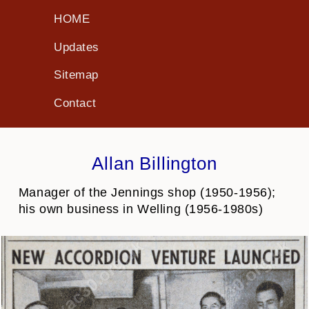
HOME
Updates
Sitemap
Contact
Allan Billington
Manager of the Jennings shop (1950-1956);
his own business in Welling (1956-1980s)