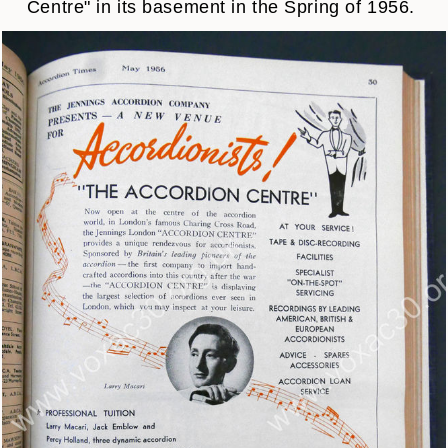
Centre" in its basement in the Spring of 1956.