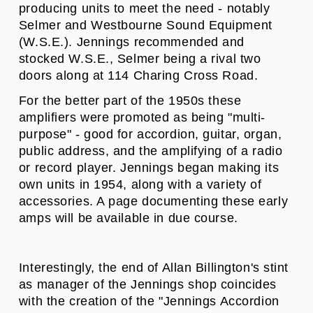
producing units to meet the need - notably
Selmer and Westbourne Sound Equipment
(W.S.E.). Jennings recommended and
stocked W.S.E., Selmer being a rival two
doors along at 114 Charing Cross Road.
For the better part of the 1950s these
amplifiers were promoted as being "multi-
purpose" - good for accordion, guitar, organ,
public address, and the amplifying of a radio
or record player. Jennings began making its
own units in 1954, along with a variety of
accessories. A page documenting these early
amps will be available in due course.
Interestingly, the end of Allan Billington's stint
as manager of the Jennings shop coincides
with the creation of the "Jennings Accordion