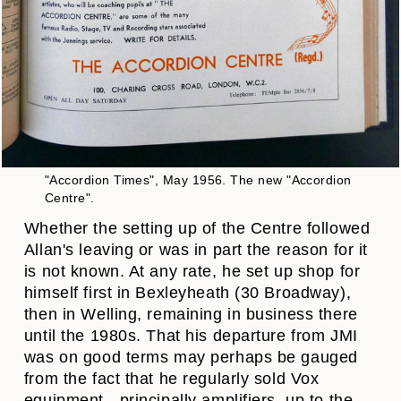
"Accordion Times", May 1956. The new "Accordion
Centre".
Whether the setting up of the Centre followed
Allan's leaving or was in part the reason for it
is not known. At any rate, he set up shop for
himself first in Bexleyheath (30 Broadway),
then in Welling, remaining in business there
until the 1980s. That his departure from JMI
was on good terms may perhaps be gauged
from the fact that he regularly sold Vox
equipment - principally amplifiers, up to the