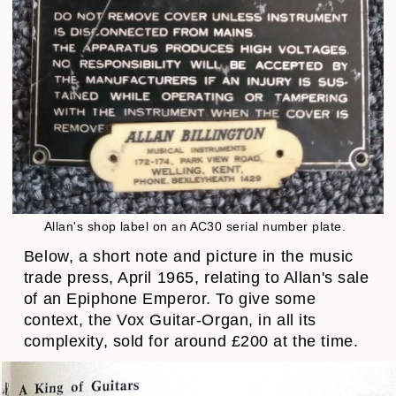
Allan's shop label on an AC30 serial number plate.
Below, a short note and picture in the music
trade press, April 1965, relating to Allan's sale
of an Epiphone Emperor. To give some
context, the Vox Guitar-Organ, in all its
complexity, sold for around £200 at the time.