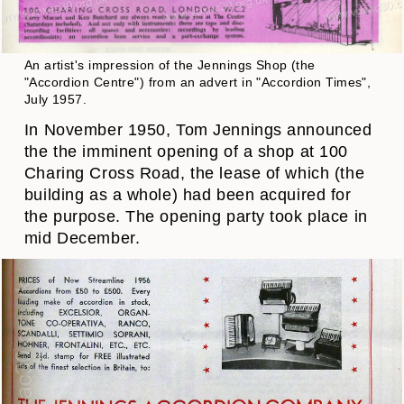
An artist's impression of the Jennings Shop (the
"Accordion Centre") from an advert in "Accordion Times",
July 1957.
In November 1950, Tom Jennings announced
the the imminent opening of a shop at 100
Charing Cross Road, the lease of which (the
building as a whole) had been acquired for
the purpose. The opening party took place in
mid December.