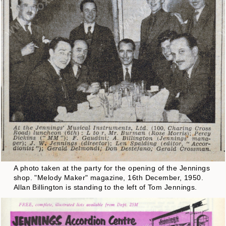
A photo taken at the party for the opening of the Jennings
shop. "Melody Maker" magazine, 16th December, 1950.
Allan Billington is standing to the left of Tom Jennings.