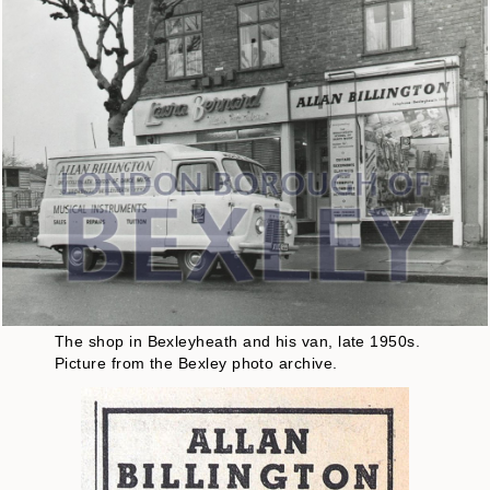
The shop in Bexleyheath and his van, late 1950s.
Picture from the Bexley photo archive.