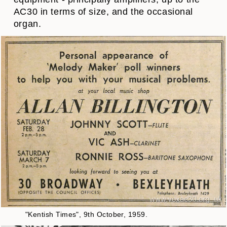
AC30 in terms of size, and the occasional
organ.
"Kentish Times", 9th October, 1959.