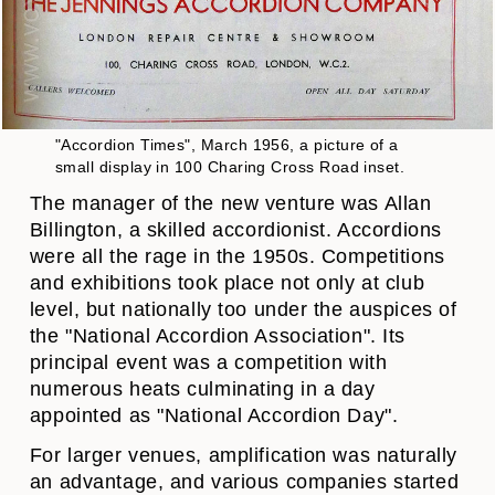
"Accordion Times", March 1956, a picture of a
small display in 100 Charing Cross Road inset.
The manager of the new venture was Allan
Billington, a skilled accordionist. Accordions
were all the rage in the 1950s. Competitions
and exhibitions took place not only at club
level, but nationally too under the auspices of
the "National Accordion Association". Its
principal event was a competition with
numerous heats culminating in a day
appointed as "National Accordion Day".
For larger venues, amplification was naturally
an advantage, and various companies started