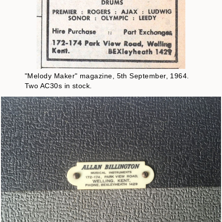
"Melody Maker" magazine, 5th September, 1964.
Two AC30s in stock.