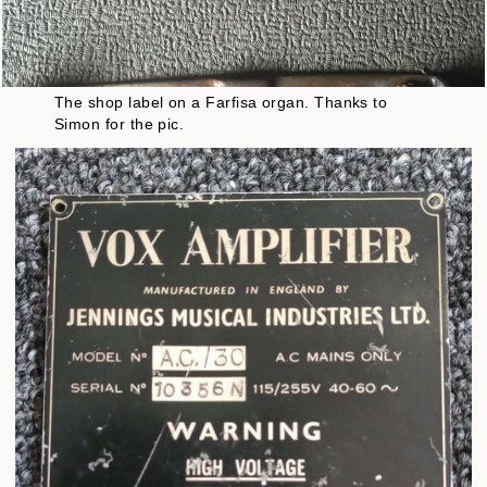
The shop label on a Farfisa organ. Thanks to
Simon for the pic.