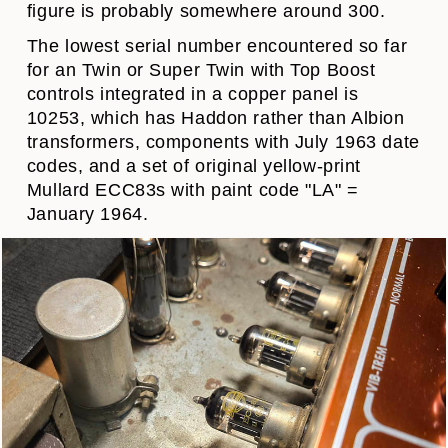
figure is probably somewhere around 300.
The lowest serial number encountered so far
for an Twin or Super Twin with Top Boost
controls integrated in a copper panel is
10253, which has Haddon rather than Albion
transformers, components with July 1963 date
codes, and a set of original yellow-print
Mullard ECC83s with paint code "LA" =
January 1964.