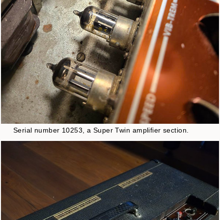
Serial number 10253, a Super Twin amplifier section.