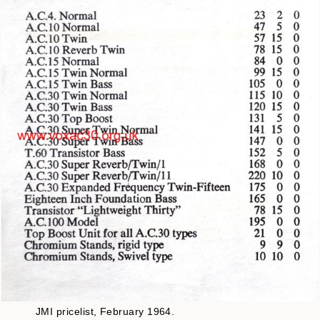
JMI pricelist, February 1964.