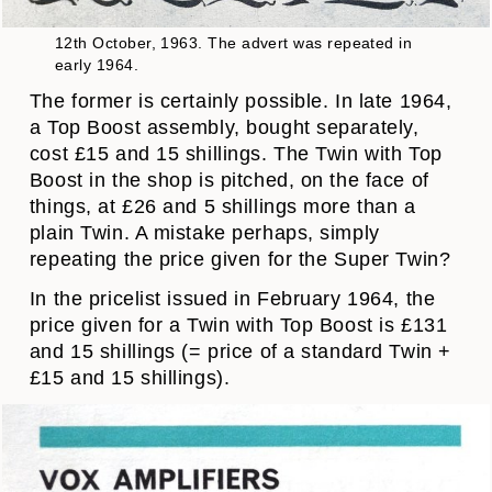
12th October, 1963. The advert was repeated in
early 1964.
The former is certainly possible. In late 1964,
a Top Boost assembly, bought separately,
cost £15 and 15 shillings. The Twin with Top
Boost in the shop is pitched, on the face of
things, at £26 and 5 shillings more than a
plain Twin. A mistake perhaps, simply
repeating the price given for the Super Twin?
In the pricelist issued in February 1964, the
price given for a Twin with Top Boost is £131
and 15 shillings (= price of a standard Twin +
£15 and 15 shillings).