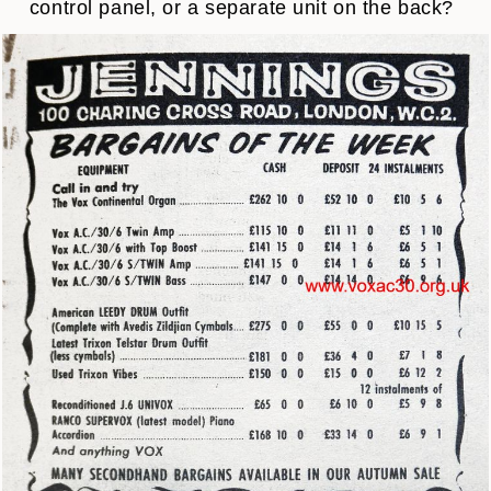
control panel, or a separate unit on the back?