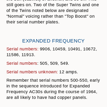
still goes on. Two of the Super Twins and one
of the Twins noted below are designated
"Normal" voicing rather than "Top Boost" on
their serial number plates.
EXPANDED FREQUENCY
Serial numbers:
9906, 10459, 10491, 10672,
11586, 11913.
Serial numbers
: 505, 509, 549.
Serial numbers unknown:
12 amps.
Remember that serial numbers 500-550, early
in the sequence introduced for Expanded
Frequency AC30s during the course of 1964,
are all likely to have had copper panels.