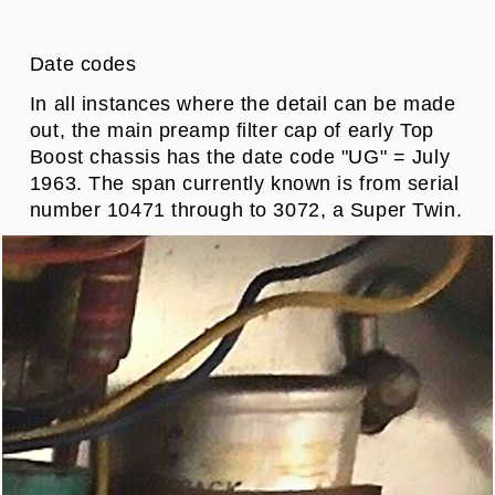
Date codes
In all instances where the detail can be made
out, the main preamp filter cap of early Top
Boost chassis has the date code "UG" = July
1963. The span currently known is from serial
number 10471 through to 3072, a Super Twin.