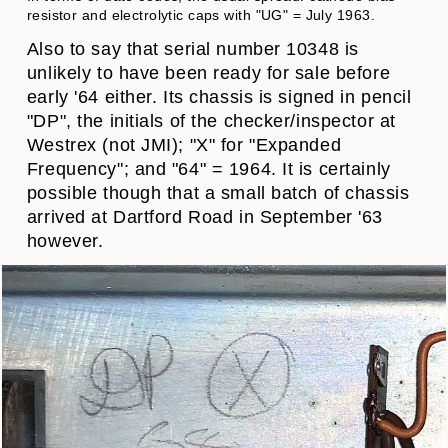
resistor and electrolytic caps with "UG" = July 1963.
Also to say that serial number 10348 is
unlikely to have been ready for sale before
early '64 either. Its chassis is signed in pencil
"DP", the initials of the checker/inspector at
Westrex (not JMI); "X" for "Expanded
Frequency"; and "64" = 1964. It is certainly
possible though that a small batch of chassis
arrived at Dartford Road in September '63
however.