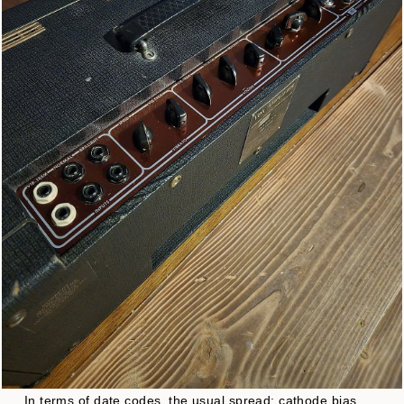
In terms of date codes, the usual spread: cathode bias