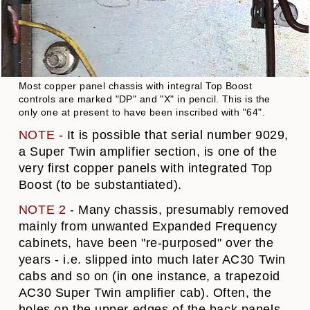
Most copper panel chassis with integral Top Boost
controls are marked "DP" and "X" in pencil. This is the
only one at present to have been inscribed with "64".
NOTE
- It is possible that serial number 9029,
a Super Twin amplifier section, is one of the
very first copper panels with integrated Top
Boost (to be substantiated).
NOTE 2
- Many chassis, presumably removed
mainly from unwanted Expanded Frequency
cabinets, have been "re-purposed" over the
years - i.e. slipped into much later AC30 Twin
cabs and so on (in one instance, a trapezoid
AC30 Super Twin amplifier cab). Often, the
holes on the upper edges of the back panels