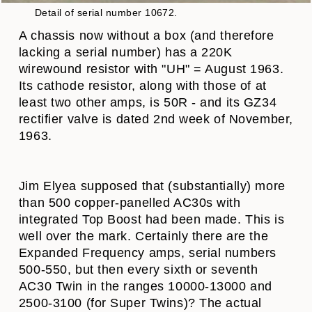
Detail of serial number 10672.
A chassis now without a box (and therefore
lacking a serial number) has a 220K
wirewound resistor with "UH" = August 1963.
Its cathode resistor, along with those of at
least two other amps, is 50R - and its GZ34
rectifier valve is dated 2nd week of November,
1963.
Jim Elyea supposed that (substantially) more
than 500 copper-panelled AC30s with
integrated Top Boost had been made. This is
well over the mark. Certainly there are the
Expanded Frequency amps, serial numbers
500-550, but then every sixth or seventh
AC30 Twin in the ranges 10000-13000 and
2500-3100 (for Super Twins)? The actual