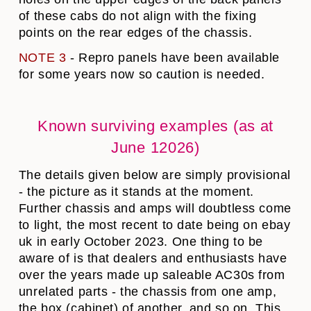
of these cabs do not align with the fixing
points on the rear edges of the chassis.
NOTE 3
- Repro panels have been available
for some years now so caution is needed.
Known surviving examples (as at
June 12026)
The details given below are simply provisional
- the picture as it stands at the moment.
Further chassis and amps will doubtless come
to light, the most recent to date being on ebay
uk in early October 2023. One thing to be
aware of is that dealers and enthusiasts have
over the years made up saleable AC30s from
unrelated parts - the chassis from one amp,
the box (cabinet) of another, and so on. This