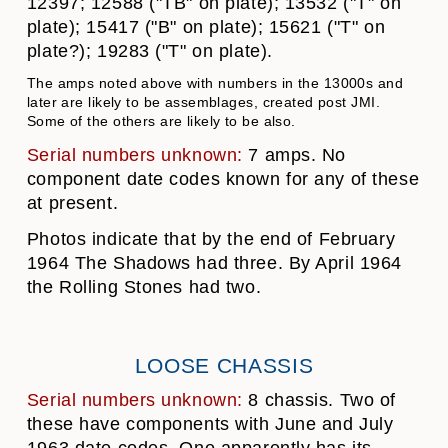
12397; 12588 ("TB" on plate); 13532 ("T" on
plate); 15417 ("B" on plate); 15621 ("T" on
plate?); 19283 ("T" on plate).
The amps noted above with numbers in the 13000s and
later are likely to be assemblages, created post JMI.
Some of the others are likely to be also.
Serial numbers unknown:
7 amps. No
component date codes known for any of these
at present.
Photos indicate that by the end of February
1964 The Shadows had three. By April 1964
the Rolling Stones had two.
LOOSE CHASSIS
Serial numbers unknown:
8 chassis. Two of
these have components with June and July