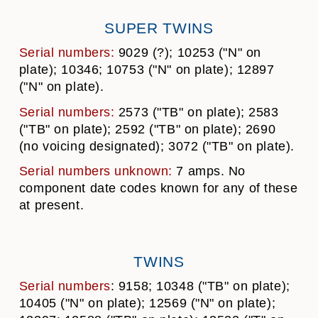
SUPER TWINS
Serial numbers:
9029 (?); 10253 ("N" on
plate); 10346; 10753 ("N" on plate); 12897
("N" on plate).
Serial numbers:
2573 ("TB" on plate); 2583
("TB" on plate); 2592 ("TB" on plate); 2690
(no voicing designated); 3072 ("TB" on plate).
Serial numbers unknown:
7 amps. No
component date codes known for any of these
at present.
TWINS
Serial numbers
: 9158; 10348 ("TB" on plate);
10405 ("N" on plate); 12569 ("N" on plate);