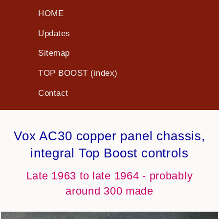
HOME
Updates
Sitemap
TOP BOOST (index)
Contact
Vox AC30 copper panel chassis,
integral Top Boost controls
Late 1963 to late 1964 - probably
around 300 made