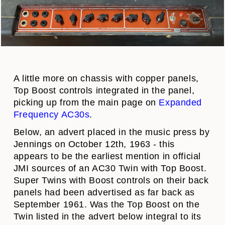
A
little more on chassis with copper panels,
Top Boost controls integrated in the panel,
picking up from the main page on
Expanded
Frequency AC30s
.
Below, an advert placed in the music press by
Jennings on October 12th, 1963 - this
appears to be the earliest mention in official
JMI sources of an AC30 Twin with Top Boost.
Super Twins with Boost controls on their back
panels had been advertised as far back as
September 1961. Was the Top Boost on the
Twin listed in the advert below integral to its